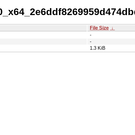
-10_x64_2e6ddf8269959d474d
File Size
↓
-
-
1.3 KiB