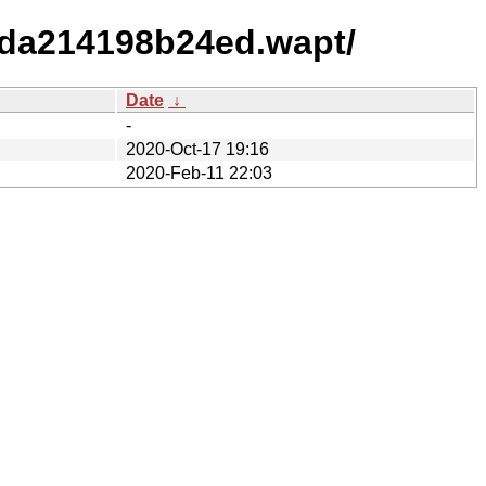
bda214198b24ed.wapt/
Date
↓
-
2020-Oct-17 19:16
2020-Feb-11 22:03