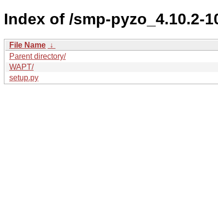
Index of /smp-pyzo_4.10.2
File Name
↓
Parent directory/
WAPT/
setup.py