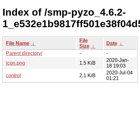
Index of /smp-pyzo_4.6.2-
1_e532e1b9817ff501e38f04d
File
File Name
↓
Date
↓
Size
↓
Parent directory/
-
-
2020-Jan-
icon.png
1.5 KiB
18 19:03
2020-Jul-04
control
2.1 KiB
01:21