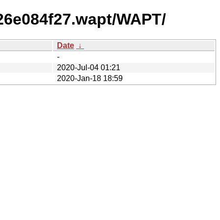
326e084f27.wapt/WAPT/
Date
↓
-
2020-Jul-04 01:21
2020-Jan-18 18:59