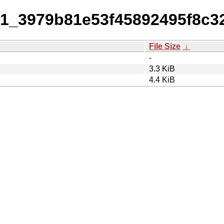
0-1_3979b81e53f45892495f8c
File Size
↓
-
3.3 KiB
4.4 KiB