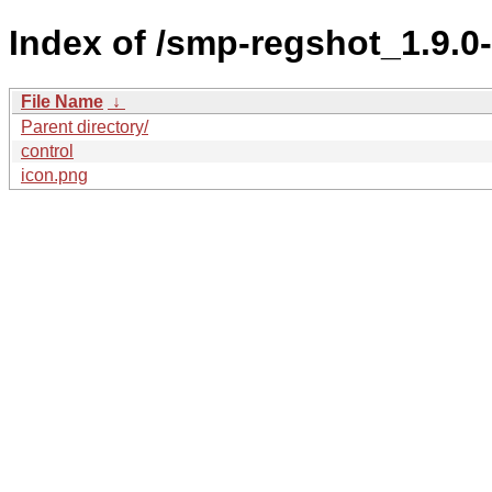
Index of /smp-regshot_1.9.
File Name
↓
Parent directory/
control
icon.png