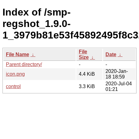
Index of /smp-
regshot_1.9.0-
1_3979b81e53f45892495f8c3
File
File Name
↓
Date
↓
Size
↓
Parent directory/
-
-
2020-Jan-
icon.png
4.4 KiB
18 18:59
2020-Jul-04
control
3.3 KiB
01:21