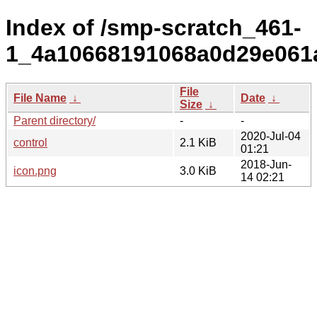
Index of /smp-scratch_461-
1_4a10668191068a0d29e061
File
File Name
↓
Date
↓
Size
↓
Parent directory/
-
-
2020-Jul-04
control
2.1 KiB
01:21
2018-Jun-
icon.png
3.0 KiB
14 02:21