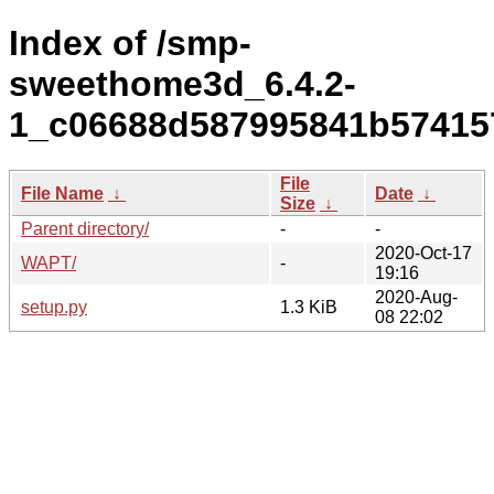
Index of /smp-
sweethome3d_6.4.2-
1_c06688d587995841b574157
File
File Name
↓
Date
↓
Size
↓
Parent directory/
-
-
2020-Oct-17
WAPT/
-
19:16
2020-Aug-
setup.py
1.3 KiB
08 22:02