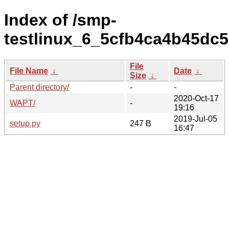
Index of /smp-
testlinux_6_5cfb4ca4b45dc5
File
File Name
↓
Date
↓
Size
↓
Parent directory/
-
-
2020-Oct-17
WAPT/
-
19:16
2019-Jul-05
setup.py
247 B
16:47