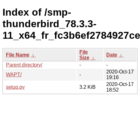
Index of /smp-
thunderbird_78.3.3-
11_x64_fr_fc3b6ef2784927c
File
File Name
↓
Date
↓
Size
↓
Parent directory/
-
-
2020-Oct-17
WAPT/
-
19:16
2020-Oct-17
setup.py
3.2 KiB
18:52