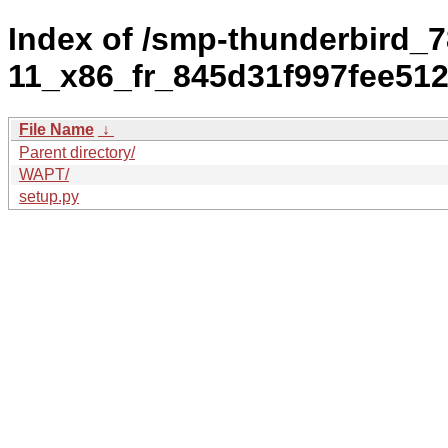
Index of /smp-thunderbird_7
11_x86_fr_845d31f997fee51
File Name
↓
Parent directory/
WAPT/
setup.py