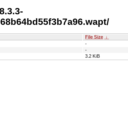
8.3.3-
268b64bd55f3b7a96.wapt/
File Size
↓
-
-
3.2 KiB