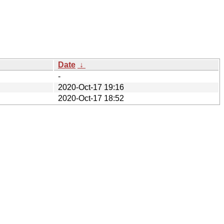
Date
↓
-
2020-Oct-17 19:16
2020-Oct-17 18:52