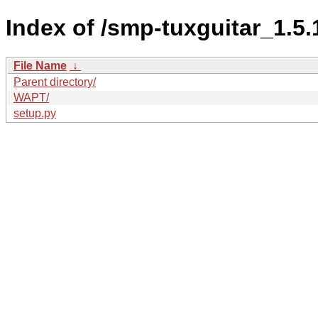
Index of /smp-tuxguitar_1.
File Name
↓
Parent directory/
WAPT/
setup.py