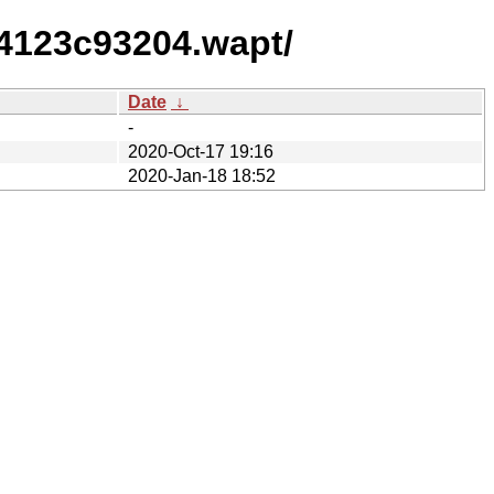
64123c93204.wapt/
Date
↓
-
2020-Oct-17 19:16
2020-Jan-18 18:52