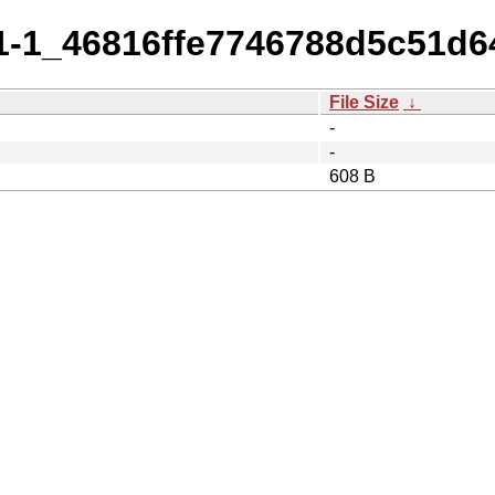
5.1-1_46816ffe7746788d5c51d
File Size
↓
-
-
608 B