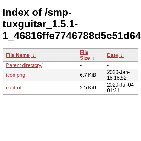
Index of /smp-
tuxguitar_1.5.1-
1_46816ffe7746788d5c51d6
File
File Name
↓
Date
↓
Size
↓
Parent directory/
-
-
2020-Jan-
icon.png
6.7 KiB
18 18:52
2020-Jul-04
control
2.5 KiB
01:21