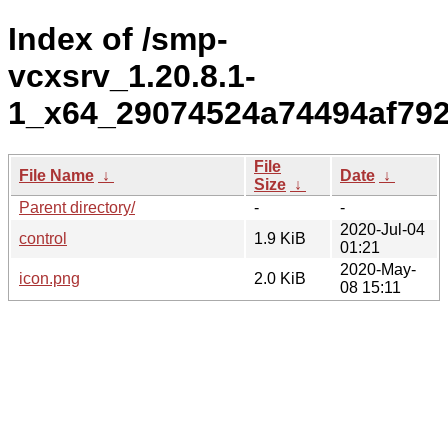
Index of /smp-
vcxsrv_1.20.8.1-
1_x64_29074524a74494af79
File
File Name
↓
Date
↓
Size
↓
Parent directory/
-
-
2020-Jul-04
control
1.9 KiB
01:21
2020-May-
icon.png
2.0 KiB
08 15:11