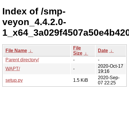
Index of /smp-
veyon_4.4.2.0-
1_x64_3a029f4507a50e4b42
File
File Name
↓
Date
↓
Size
↓
Parent directory/
-
-
2020-Oct-17
WAPT/
-
19:16
2020-Sep-
setup.py
1.5 KiB
07 22:25