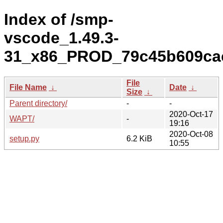
Index of /smp-
vscode_1.49.3-
31_x86_PROD_79c45b609cac
File
File Name
↓
Date
↓
Size
↓
Parent directory/
-
-
2020-Oct-17
WAPT/
-
19:16
2020-Oct-08
setup.py
6.2 KiB
10:55