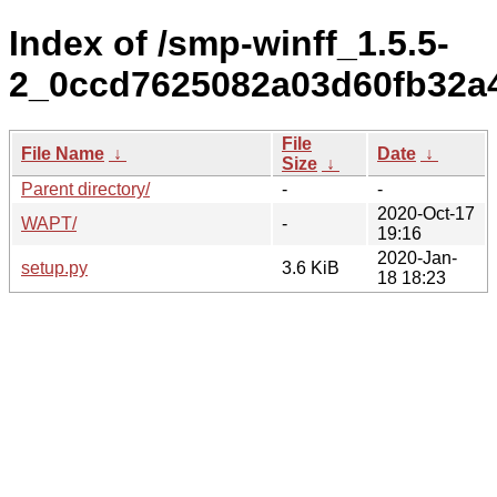
Index of /smp-winff_1.5.5-
2_0ccd7625082a03d60fb32a
File
File Name
↓
Date
↓
Size
↓
Parent directory/
-
-
2020-Oct-17
WAPT/
-
19:16
2020-Jan-
setup.py
3.6 KiB
18 18:23