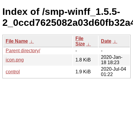
Index of /smp-winff_1.5.5-
2_0ccd7625082a03d60fb32a
File
File Name
↓
Date
↓
Size
↓
Parent directory/
-
-
2020-Jan-
icon.png
1.8 KiB
18 18:23
2020-Jul-04
control
1.9 KiB
01:22