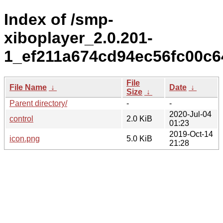
Index of /smp-
xiboplayer_2.0.201-
1_ef211a674cd94ec56fc00c6
File
File Name
↓
Date
↓
Size
↓
Parent directory/
-
-
2020-Jul-04
control
2.0 KiB
01:23
2019-Oct-14
icon.png
5.0 KiB
21:28